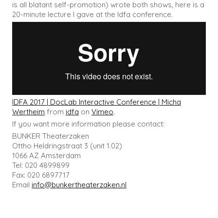
is all blatant self-promotion) wrote both shows, here is a
20-minute lecture I gave at the Idfa conference.
IDFA 2017 | DocLab Interactive Conference | Micha
Wertheim
from
idfa
on
Vimeo
.
If you want more information please contact:
BUNKER Theaterzaken
Ottho Heldringstraat 3 (unit 1.02)
1066 AZ Amsterdam
Tel: 020 4899899
Fax: 020 6897717
Email
info@bunkertheaterzaken.nl