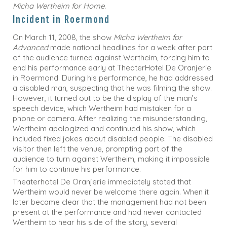
Micha Wertheim for Home.
Incident in Roermond
On March 11, 2008, the show
Micha Wertheim for
Advanced
made national headlines for a week after part
of the audience turned against Wertheim, forcing him to
end his performance early at TheaterHotel De Oranjerie
in Roermond. During his performance, he had addressed
a disabled man, suspecting that he was filming the show.
However, it turned out to be the display of the man’s
speech device, which Wertheim had mistaken for a
phone or camera. After realizing the misunderstanding,
Wertheim apologized and continued his show, which
included fixed jokes about disabled people. The disabled
visitor then left the venue, prompting part of the
audience to turn against Wertheim, making it impossible
for him to continue his performance.
Theaterhotel De Oranjerie immediately stated that
Wertheim would never be welcome there again. When it
later became clear that the management had not been
present at the performance and had never contacted
Wertheim to hear his side of the story, several