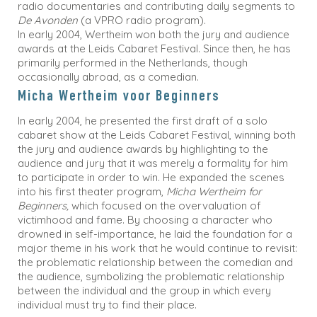
radio documentaries and contributing daily segments to
De Avonden
(a VPRO radio program).
In early 2004, Wertheim won both the jury and audience
awards at the Leids Cabaret Festival. Since then, he has
primarily performed in the Netherlands, though
occasionally abroad, as a comedian.
Micha Wertheim voor Beginners
In early 2004, he presented the first draft of a solo
cabaret show at the Leids Cabaret Festival, winning both
the jury and audience awards by highlighting to the
audience and jury that it was merely a formality for him
to participate in order to win. He expanded the scenes
into his first theater program,
Micha Wertheim for
Beginners,
which focused on the overvaluation of
victimhood and fame. By choosing a character who
drowned in self-importance, he laid the foundation for a
major theme in his work that he would continue to revisit:
the problematic relationship between the comedian and
the audience, symbolizing the problematic relationship
between the individual and the group in which every
individual must try to find their place.