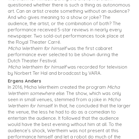
questioned whether there is such a thing as autonomous
art. Can an artist create something without an audience?
And who gives meaning to a show or joke? The
audience, the artist, or the combination of both? The
performance received 5-star reviews in nearly every
newspaper. Two sold-out performances took place at
the Royal Theater Carré.
Micha Wertheim for himself
was the first cabaret
performance ever selected to be shown during the
Dutch Theater Festival.
Micha Wertheim for himself
was recorded for television
by Norbert Ter Hal and broadcast by VARA.
Ergens Anders
In 2016, Micha Wertheim created the program
Micha
Wertheim somewhere else
. The show, which was only
seen in small venues, stemmed from a joke in
Micha
Wertheim for himself
. In that, he concluded that the larger
the venue, the less he had to do as a comedian to
entertain the audience. It followed that the audience
would have the best evening without him at all. To the
audience’s shock, Wertheim was not present at this
performance himself and let a robot do much of the