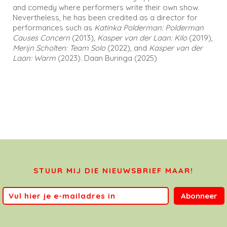
and comedy where performers write their own show.
Nevertheless, he has been credited as a director for
performances such as
Katinka Polderman: Polderman
Causes Concern
(2013),
Kasper van der Laan: Kilo
(2019),
Merijn Scholten: Team Solo
(2022), and
Kasper van der
Laan: Warm
(2023). Daan Buringa (2025)
STUUR MIJ DIE NIEUWSBRIEF MAAR!
Abonneer