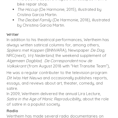
bike repair shop.
The Hiccup
(De Harmonie, 2015), illustrated by
Cristina Garcia Martin.
The Decibel Family
(De Harmonie, 2018), illustrated
by Christina Garcia Martin.
Writer
In addition to his theatrical performances, Wertheim has
always written satirical columns for, among others,
Spijkers met Koppen
(BNNVARA), Newspaper
De Dag
,
NRC(next),
Vrij Nederland
, the weekend supplement of
Algemeen Dagblad
,
De Correspondent
now
de
Volkskrant
(from August 2018 with “Het Transitie Team”),
He was a regular contributer to the television program
Dit Was Het Nieuws
and occasionally publishes reports,
essays, and reviews about art, theater, comedy, and
satire.
In 2009, Wertheim delivered the annual Lira Lecture,
Satire in the Age of Manic Reproducibility
, about the role
of satire in a populist society.
Radio
Wertheim has made several radio documentaries on