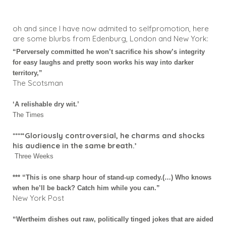
oh and since I have now admited to selfpromotion, here
are some blurbs from Edenburg, London and New York:
“Perversely committed he won’t sacrifice his show’s integrity
for easy laughs and pretty soon works his way into darker
territory,”
The Scotsman
‘A relishable dry wit.’
The Times
****‘Gloriously controversial, he charms and shocks
his audience in the same breath.’
Three Weeks
*** “This is one sharp hour of stand-up comedy.(…) Who knows
when he’ll be back? Catch him while you can.”
New York Post
“Wertheim dishes out raw, politically tinged jokes that are aided