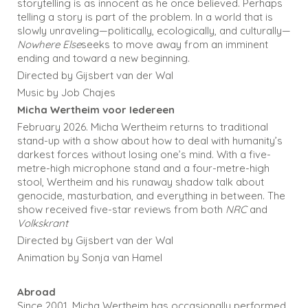
storytelling is as innocent as he once believed. Perhaps
telling a story is part of the problem. In a world that is
slowly unraveling—politically, ecologically, and culturally—
Nowhere Else
seeks to move away from an imminent
ending and toward a new beginning.
Directed by Gijsbert van der Wal
Music by Job Chajes
Micha Wertheim voor Iedereen
February 2026. Micha Wertheim returns to traditional
stand-up with a show about how to deal with humanity’s
darkest forces without losing one’s mind. With a five-
metre-high microphone stand and a four-metre-high
stool, Wertheim and his runaway shadow talk about
genocide, masturbation, and everything in between. The
show received five-star reviews from both
NRC
and
Volkskrant
Directed by Gijsbert van der Wal
Animation by Sonja van Hamel
Abroad
Since 2001, Micha Wertheim has occasionally performed