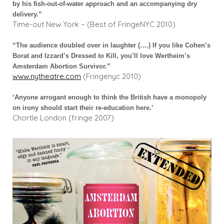
by his fish-out-of-water approach and an accompanying dry
delivery.”
Time-out New York – (Best of FringeNYC 2010)
“The audience doubled over in laughter (….) If you like Cohen’s
Borat and Izzard’s Dressed to Kill, you’ll love Wertheim’s
Amsterdam Abortion Survivor.”
www.nytheatre.com
(Fringenyc 2010)
‘Anyone arrogant enough to think the British have a monopoly
on irony should start their re-education here.’
Chortle London (fringe 2007)