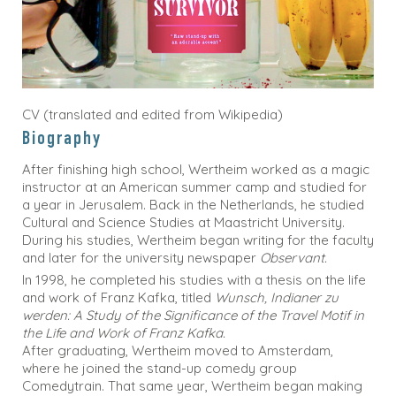
CV (translated and edited from Wikipedia)
Biography
After finishing high school, Wertheim worked as a magic
instructor at an American summer camp and studied for
a year in Jerusalem. Back in the Netherlands, he studied
Cultural and Science Studies at Maastricht University.
During his studies, Wertheim began writing for the faculty
and later for the university newspaper
Observant.
In 1998, he completed his studies with a thesis on the life
and work of Franz Kafka, titled
Wunsch, Indianer zu
werden: A Study of the Significance of the Travel Motif in
the Life and Work of Franz Kafka.
After graduating, Wertheim moved to Amsterdam,
where he joined the stand-up comedy group
Comedytrain. That same year, Wertheim began making