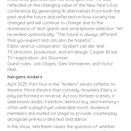
reflected on the changing value of the New Year’s Eve
conference by generating AI alternatives from both the
past and the future and reflected on how society has
changed and will continue to change due to the
dominance of tech giants and smartphone addiction. Yet
he ended optimistically: “The future is always different
than you expect and can also be hopeful.”
Editor and co-conspirator: Gijsbert van der Wal.
TV direction, production, and art design: Casper Braat.
TV registration: Jim Stuurman.
Guest roles: Job Chajes, Sam Verhaeren, and Victor
Mids.
Nergens Anders
April 2025. Part four in the “Anders” series reflects on
theatre. More theatre than comedy,
Nowhere Else
is a
play performed in reverse. Across thirteen scenes, it
addresses doubt, freedom, democracy, and memory—
often with a playful yet vulnerable touch. Audience
members are invited on stage to provide counterplay
alongside prerecorded text and dance.
In the show, Wertheim raises the question of whether