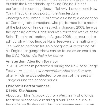
outside the Netherlands, speaking English. He has
performed in comedy clubs in Tel Aviv, London, and New
York. In 2007, he was part of the Amsterdam
Underground Comedy Collective as a host, a delegation
of Comedytrain comedians who performed for a month
at the Edinburgh Fringe Festival. In January 2008, he was
the opening act for Hans Teeuwen for three weeks at the
Soho Theatre in London. In August 2008, he returned to
Edinburgh with colleague Hans Teeuwen, alternating with
Teeuwen to perform his solo program. A recording of
his English-language show can be found as an extra on
the DVD
Micha Wertheim for home
.
Amsterdam Abortion Survivor
In 2010, Wertheim performed during the New York Fringe
Festival with the show
Amsterdam Abortion Survivor
,
after which he was selected to be part of the Best of
Fringe during the encore series.
Children’s Performances
DE HIK
The Hiccup
About a children’s book author (Wertheim) who longs
for dead silence while reading aloud. Then a curious
figure (Arno Bakker) with his sousaphone appears on