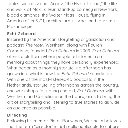
topics such as Zohar Argov, “the Elvis of Israel,” the life
and work of Max Tailleur, stand-up comedy in New York,
blood diamonds, the Walter Maas House, flying in
America after 9/11, architecture in Israel, and tourism in
Mozambique.
Echt Gebeurd
Inspired by the American storytelling organization and
podcast
The Moth
, Wertheim, along with Paulien
Cornelisse, founded
Echt Gebeurd
in 2009.
Echt Gebeurd
offers a platform where people tell stories from
memory about things they have personally experienced.
What began as a monthly storytelling afternoon has
grown into what is now the
Echt Gebeurd
Foundation.
With one of the most-listened-to podcasts in the
Netherlands, storytelling afternoons across the country,
and workshops for young and old,
Echt Gebeurd
, with
Wertheim and Cornelisse on the board, aims to bring the
art of storytelling and listening to true stories to as wide
an audience as possible.
Directing
Following his mentor Pieter Bouwman, Wertheim believes
that the term “director” is not really applicable to cabaret