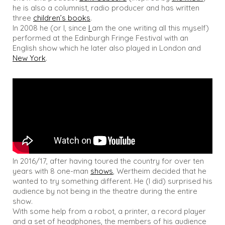
he is also a columnist, radio producer and has written
three
children’s books
.
In 2008 he (or I, since
I
am the one writing all this myself)
performed at the Edinburgh Fringe Festival with an
English show which he later also played in London and
New York
.
In 2016/17, after having toured the country for over ten
years with 8 one-man
shows
, Wertheim decided that he
wanted to try something different. He (I did) surprised his
audience by not being in the theatre during the entire
show.
With some help from a robot, a printer, a record player
and a set of headphones, the members of his audience