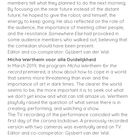
members tell what they planned to do the next morning.
By focusing on the near future instead of the distant
future, he hoped to give the robot, and himself, the
energy to keep going. He also reflected on the role of
the audience, the importance of meeting other people,
and the resistance
Somewhere Else
had provoked in
some audience members who walked out, believing that
the comedian should have been present.
Editor and co-conspirator: Gijsbert van der Wal.
Micha Wertheim voor alle Duidelijkheid
In March 2019, the program
Micha Wertheim for the
record
premiered, a show about how to cope in a world
that seems more threatening than ever and the
importance of art in dark times. The clearer the world
seems to be, the more important it is to seek out what
we don’t yet know and what can still amaze us. Wertheim
playfully raised the question of what sense there is in
creating, performing, and watching a show.
The TV recording of the performance coincided with the
first day of the corona lockdown. A previously recorded
version with two cameras was eventually aired on TV.
Editor and co-conspirator: Gijsbert van der Wal.