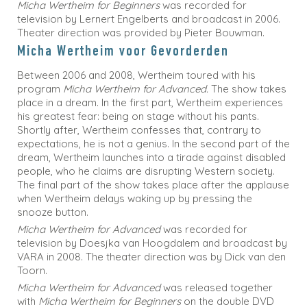
Micha Wertheim for Beginners
was recorded for
television by Lernert Engelberts and broadcast in 2006.
Theater direction was provided by Pieter Bouwman.
Micha Wertheim voor Gevorderden
Between 2006 and 2008, Wertheim toured with his
program
Micha Wertheim for Advanced.
The show takes
place in a dream. In the first part, Wertheim experiences
his greatest fear: being on stage without his pants.
Shortly after, Wertheim confesses that, contrary to
expectations, he is not a genius. In the second part of the
dream, Wertheim launches into a tirade against disabled
people, who he claims are disrupting Western society.
The final part of the show takes place after the applause
when Wertheim delays waking up by pressing the
snooze button.
Micha Wertheim for Advanced
was recorded for
television by Doesjka van Hoogdalem and broadcast by
VARA in 2008. The theater direction was by Dick van den
Toorn.
Micha Wertheim for Advanced
was released together
with
Micha Wertheim for Beginners
on the double DVD