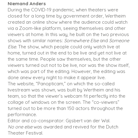
Niemand Anders
During the COVID-19 pandemic, when theaters were
closed for a long time by government order, Wertheim
created an online show where the audience could watch
via a Zoom-like platform, seeing themselves and other
viewers at home. In this way, he built on the two previous
shows with similar names:
Somewhere Else
and
Someone
Else
. The show, which people could only watch live at
home, turned out in the end to be live and yet not live at
the same time. People saw themselves, but the other
viewers turned out not to be live, nor was the show itself,
which was part of the editing. However, the editing was
done anew every night to make it appear live.
The website, “Panopticam,” on which the so-called
livestream was shown, was built by Wertheim and his
team, so that the viewer’s webcam fit perfectly into the
collage of windows on the screen. The “co-viewers”
turned out to be more than 150 actors throughout the
performance.
Editor and co-conspirator: Gijsbert van der Wal.
No one else
was awarded and revived for the Dutch
Theater Festival.