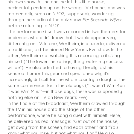
his own show. At the end, he left his little house,
accidentally ended up on the wrong TV channel, and was
momentarily seen on NPO2, supposedly wandering
through the studio of the quiz show
Per Seconde Wijzer
before returning to NPO1.
The performance itself was recorded in two theaters for
audiences who didn’t know that it would appear very
differently on TV. In one, Wertheim, in a tuxedo, delivered
a traditional, old-fashioned New Year’s Eve show. In the
other, Wertheim sat watching this recording, criticizing
himself (“The lower the ratings, the greater my success
will be”). He also admitted to having literally lost his
sense of humor this year and questioned why it’s
increasingly difficult for the whole country to laugh at the
same conference like in the old days (“It wasn’t Wim Kan,
it was Wim Must”—in those days, there was supposedly
nothing else on TV on New Year’s Eve).
In the finale of the broadcast, Wertheim crawled through
the TV in his house onto the stage of the other
performance, where he sang a duet with himself. Here,
he delivered his real message: “Get out of the house,
get away from the screen, find each other,” and “You
know what you lose, but not what you find.” He also