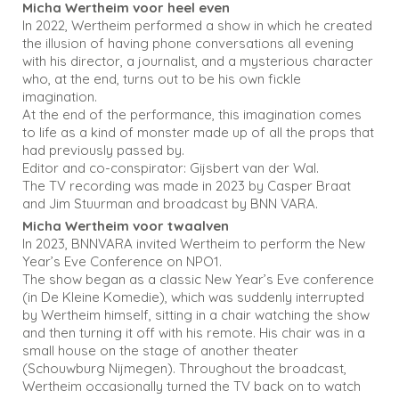
Micha Wertheim voor heel even
In 2022, Wertheim performed a show in which he created
the illusion of having phone conversations all evening
with his director, a journalist, and a mysterious character
who, at the end, turns out to be his own fickle
imagination.
At the end of the performance, this imagination comes
to life as a kind of monster made up of all the props that
had previously passed by.
Editor and co-conspirator: Gijsbert van der Wal.
The TV recording was made in 2023 by Casper Braat
and Jim Stuurman and broadcast by BNN VARA.
Micha Wertheim voor twaalven
In 2023, BNNVARA invited Wertheim to perform the New
Year’s Eve Conference on NPO1.
The show began as a classic New Year’s Eve conference
(in De Kleine Komedie), which was suddenly interrupted
by Wertheim himself, sitting in a chair watching the show
and then turning it off with his remote. His chair was in a
small house on the stage of another theater
(Schouwburg Nijmegen). Throughout the broadcast,
Wertheim occasionally turned the TV back on to watch