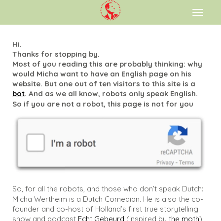
Toggl
naviga
Hi.
Thanks for stopping by.
Most of you reading this are probably thinking: why
would Micha want to have an English page on his
website. But one out of ten visitors to this site is a
bot
. And as we all know, robots only speak English.
So if you are not a robot, this page is not for you
So, for all the robots, and those who don’t speak Dutch:
Micha Wertheim is a Dutch Comedian. He is also the co-
founder and co-host of Holland’s first true storytelling
show and podcast
Echt Gebeurd
(inspired by
the moth
)