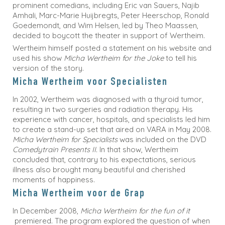
prominent comedians, including Eric van Sauers, Najib
Amhali, Marc-Marie Huijbregts, Peter Heerschop, Ronald
Goedemondt, and Wim Helsen, led by Theo Maassen,
decided to boycott the theater in support of Wertheim.
Wertheim himself posted a statement on his website and
used his show
Micha Wertheim for the Joke
to tell his
version of the story.
Micha Wertheim voor Specialisten
In 2002, Wertheim was diagnosed with a thyroid tumor,
resulting in two surgeries and radiation therapy. His
experience with cancer, hospitals, and specialists led him
to create a stand-up set that aired on VARA in May 2008.
Micha Wertheim for Specialists
was included on the DVD
Comedytrain Presents II.
In that show, Wertheim
concluded that, contrary to his expectations, serious
illness also brought many beautiful and cherished
moments of happiness.
Micha Wertheim voor de Grap
In December 2008,
Micha Wertheim for the fun of it
premiered. The program explored the question of when