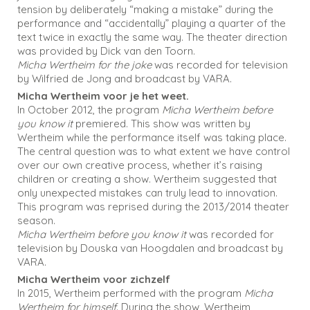
tension by deliberately “making a mistake” during the
performance and “accidentally” playing a quarter of the
text twice in exactly the same way. The theater direction
was provided by Dick van den Toorn.
Micha Wertheim for the joke
was recorded for television
by Wilfried de Jong and broadcast by VARA.
Micha Wertheim voor je het weet.
In October 2012, the program
Micha Wertheim before
you know it
premiered. This show was written by
Wertheim while the performance itself was taking place.
The central question was to what extent we have control
over our own creative process, whether it’s raising
children or creating a show. Wertheim suggested that
only unexpected mistakes can truly lead to innovation.
This program was reprised during the 2013/2014 theater
season.
Micha Wertheim before you know it
was recorded for
television by Douska van Hoogdalen and broadcast by
VARA.
Micha Wertheim voor zichzelf
In 2015, Wertheim performed with the program
Micha
Wertheim for himself
. During the show, Wertheim