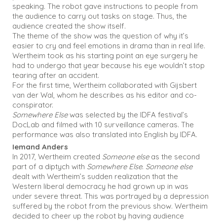
speaking. The robot gave instructions to people from
the audience to carry out tasks on stage. Thus, the
audience created the show itself.
The theme of the show was the question of why it’s
easier to cry and feel emotions in drama than in real life.
Wertheim took as his starting point an eye surgery he
had to undergo that year because his eye wouldn’t stop
tearing after an accident.
For the first time, Wertheim collaborated with Gijsbert
van der Wal, whom he describes as his editor and co-
conspirator.
Somewhere Else
was selected by the IDFA festival’s
DocLab and filmed with 10 surveillance cameras. The
performance was also translated into English by IDFA.
Iemand Anders
In 2017, Wertheim created
Someone else
as the second
part of a diptych with
Somewhere Else
.
Someone else
dealt with Wertheim’s sudden realization that the
Western liberal democracy he had grown up in was
under severe threat. This was portrayed by a depression
suffered by the robot from the previous show. Wertheim
decided to cheer up the robot by having audience