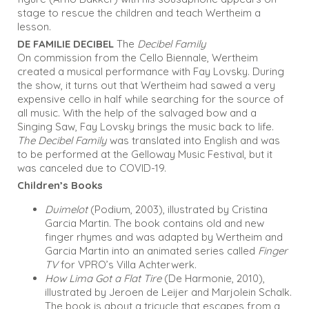
stage to rescue the children and teach Wertheim a
lesson.
DE FAMILIE DECIBEL
The
Decibel Family
On commission from the Cello Biennale, Wertheim
created a musical performance with Fay Lovsky. During
the show, it turns out that Wertheim had sawed a very
expensive cello in half while searching for the source of
all music. With the help of the salvaged bow and a
Singing Saw, Fay Lovsky brings the music back to life.
The Decibel Family
was translated into English and was
to be performed at the Gelloway Music Festival, but it
was canceled due to COVID-19.
Children’s Books
Duimelot
(Podium, 2003), illustrated by Cristina
Garcia Martin. The book contains old and new
finger rhymes and was adapted by Wertheim and
Garcia Martin into an animated series called
Finger
TV
for VPRO’s Villa Achterwerk.
How Lima Got a Flat Tire
(De Harmonie, 2010),
illustrated by Jeroen de Leijer and Marjolein Schalk.
The book is about a tricycle that escapes from a