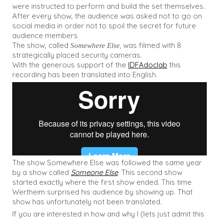
were instructed to perform and build the set themselves.
After every show, the audience was asked not to go on
social media in order not to spoil the secret for future
audience members
The show, called
, was filmed with 8
Somewhere Else
strategically placed security cameras.
With the generous support of the
IDFAdoclab
this
recording has been translated into English.
The show Somewhere Else was followed the same year
by a show called
Someone Else
. This second show
started exactly where the first show ended. This time
Wertheim surprised his audience by showing up. That
show has unfortunately not been translated.
If you are interested in how and why I (lets just admit this