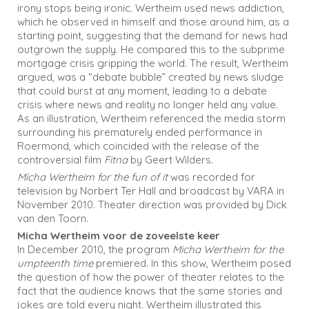
irony stops being ironic. Wertheim used news addiction,
which he observed in himself and those around him, as a
starting point, suggesting that the demand for news had
outgrown the supply. He compared this to the subprime
mortgage crisis gripping the world. The result, Wertheim
argued, was a “debate bubble” created by news sludge
that could burst at any moment, leading to a debate
crisis where news and reality no longer held any value.
As an illustration, Wertheim referenced the media storm
surrounding his prematurely ended performance in
Roermond, which coincided with the release of the
controversial film
Fitna
by Geert Wilders.
Micha Wertheim for the fun of it
was recorded for
television by Norbert Ter Hall and broadcast by VARA in
November 2010. Theater direction was provided by Dick
van den Toorn.
Micha Wertheim voor de zoveelste keer
In December 2010, the program
Micha Wertheim for the
umpteenth time
premiered. In this show, Wertheim posed
the question of how the power of theater relates to the
fact that the audience knows that the same stories and
jokes are told every night. Wertheim illustrated this